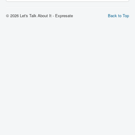
© 2026 Let's Talk About It - Expresate
Back to Top