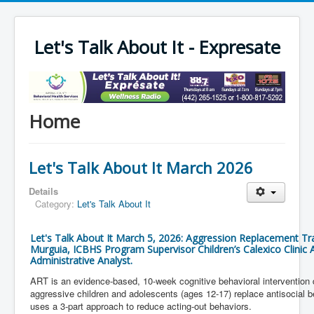
Let's Talk About It - Expresate
Home
Let's Talk About It March 2026
Details
Category:
Let's Talk About It
Let's Talk About It March 5, 2026: Aggression Replacement Tra
Murguia, ICBHS Program Supervisor Children’s Calexico Clinic
Administrative Analyst.
ART is an evidence-based, 10-week cognitive behavioral intervention 
aggressive children and adolescents (ages 12-17) replace antisocial beh
uses a 3-part approach to reduce acting-out behaviors.