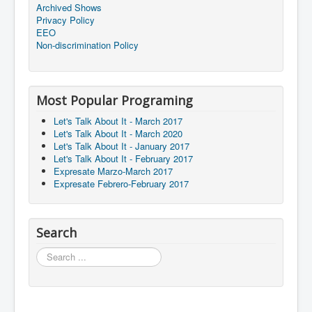
Archived Shows
Privacy Policy
EEO
Non-discrimination Policy
Most Popular Programing
Let's Talk About It - March 2017
Let's Talk About It - March 2020
Let's Talk About It - January 2017
Let's Talk About It - February 2017
Expresate Marzo-March 2017
Expresate Febrero-February 2017
Search
Search