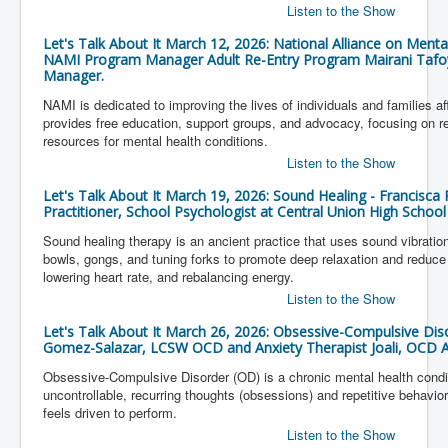
Listen to the Show
Let's Talk About It March 12, 2026: National Alliance on Mental
NAMI Program Manager Adult Re-Entry Program Mairani Tafoy
Manager.
NAMI is dedicated to improving the lives of individuals and families a
provides free education, support groups, and advocacy, focusing on r
resources for mental health conditions.
Listen to the Show
Let's Talk About It March 19, 2026: Sound Healing - Francisca 
Practitioner, School Psychologist at Central Union High School
Sound healing therapy is an ancient practice that uses sound vibratio
bowls, gongs, and tuning forks to promote deep relaxation and reduce 
lowering heart rate, and rebalancing energy.
Listen to the Show
Let's Talk About It March 26, 2026: Obsessive-Compulsive Dis
Gomez-Salazar, LCSW OCD and Anxiety Therapist Joali, OCD A
Obsessive-Compulsive Disorder (OD) is a chronic mental health condi
uncontrollable, recurring thoughts (obsessions) and repetitive behavio
feels driven to perform.
Listen to the Show