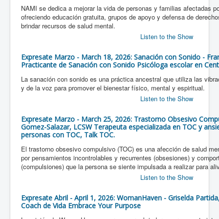
NAMI se dedica a mejorar la vida de personas y familias afectadas 
ofreciendo educación gratuita, grupos de apoyo y defensa de derechos
brindar recursos de salud mental.
Listen to the Show
Expresate Marzo - March 18, 2026: Sanación con Sonido - Fran
Practicante de Sanación con Sonido Psicóloga escolar en Cent
La sanación con sonido es una práctica ancestral que utiliza las vib
y de la voz para promover el bienestar físico, mental y espiritual.
Listen to the Show
Expresate Marzo - March 25, 2026: Trastorno Obsesivo Compul
Gomez-Salazar, LCSW Terapeuta especializada en TOC y ansied
personas con TOC, Talk TOC.
El trastorno obsesivo compulsivo (TOC) es una afección de salud men
por pensamientos incontrolables y recurrentes (obsesiones) y comport
(compulsiones) que la persona se siente impulsada a realizar para aliv
Listen to the Show
Expresate Abril - April 1, 2026: WomanHaven - Griselda Partida
Coach de Vida Embrace Your Purpose