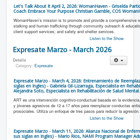
Let's Talk About It April 2, 2026: WomanHaven - Griselda Parti
Coach Embrace Your Purpose Christian Gamble, COS Woman
WomanHaven’s mission is to promote and provide a comprehensive re
stalking and human trafficking through community outreach & education
client support services; and safety and shelter services.
Listen to the Show
Expresate Marzo - March 2026
Details
Category:
Expresate
Expresate Marzo - March 4, 2026: Entrenamiento de Reemplaz
siglas en Ingles) - Gabriela Gil-Lizarraga, Especialista en Rehab
Alejandra Soto, Especialista en Rehabilitación de Salud Mental.
ART es una intervención cognitivo-conductual basada en la evidencia,
y jóvenes agresivos de 12 a 17 años para reemplazar conductas antis
prosociales. Utiliza un enfoque de tres pasos para reducir la agresión.
Listen to the Show
Expresate Marzo - March 11, 2026: Alianza Nacional de Enfe
sus siglas en Ingles) - Mario Rios, NAMI Program Manager Ad