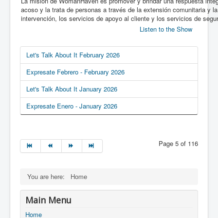
La misión de WomanHaven es promover y brindar una respuesta integra
acoso y la trata de personas a través de la extensión comunitaria y la
intervención, los servicios de apoyo al cliente y los servicios de segur
Listen to the Show
Let's Talk About It February 2026
Expresate Febrero - February 2026
Let's Talk About It January 2026
Expresate Enero - January 2026
Page 5 of 116
You are here:
Home
Main Menu
Home