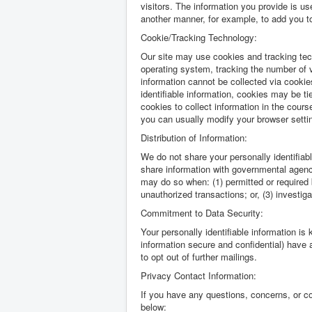
visitors. The information you provide is use
another manner, for example, to add you to 
Cookie/Tracking Technology:
Our site may use cookies and tracking tec
operating system, tracking the number of v
information cannot be collected via cookie
identifiable information, cookies may be t
cookies to collect information in the cour
you can usually modify your browser setting
Distribution of Information:
We do not share your personally identifiab
share information with governmental agenci
may do so when: (1) permitted or required by
unauthorized transactions; or, (3) investig
Commitment to Data Security:
Your personally identifiable information is
information secure and confidential) have a
to opt out of further mailings.
Privacy Contact Information:
If you have any questions, concerns, or c
below: