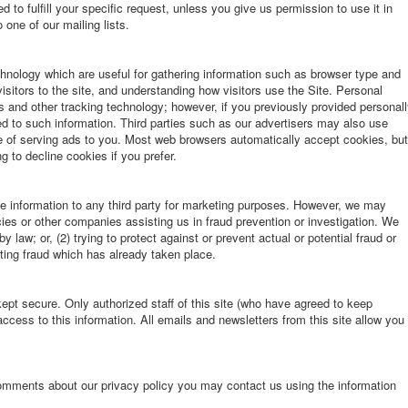
d to fulfill your specific request, unless you give us permission to use it in
one of our mailing lists.
hnology which are useful for gathering information such as browser type and
isitors to the site, and understanding how visitors use the Site. Personal
s and other tracking technology; however, if you previously provided personal
ied to such information. Third parties such as our advertisers may also use
se of serving ads to you. Most web browsers automatically accept cookies, but
 to decline cookies if you prefer.
le information to any third party for marketing purposes. However, we may
es or other companies assisting us in fraud prevention or investigation. We
 law; or, (2) trying to protect against or prevent actual or potential fraud or
ating fraud which has already taken place.
 kept secure. Only authorized staff of this site (who have agreed to keep
ccess to this information. All emails and newsletters from this site allow you
omments about our privacy policy you may contact us using the information