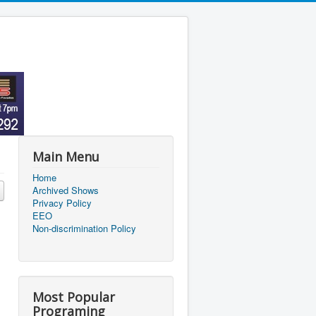
Main Menu
Home
Archived Shows
Privacy Policy
EEO
Non-discrimination Policy
Most Popular
Programing