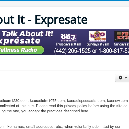
out It - Expresate
xoradioam1230.com, kxoradiofm1075.com, kxoradiopodcasts.com, kxonow.com
ollected at this site. Please read this privacy policy before using the site or
ing the site, you accept the practices described here.
tion, like names, email addresses, etc., when voluntarily submitted by our