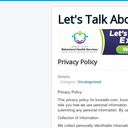
Let's Talk Ab
Privacy Policy
Details
Category:
Uncategorised
Privacy Policy:
This privacy policy for kxoradio.com, k
tells you how we use personal information c
submitting any personal information. By us
Collection of Information:
We collect personally identifiable informa