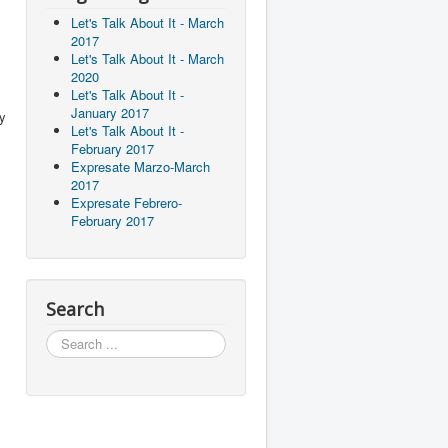
Let's Talk About It - March
2017
Let's Talk About It - March
2020
Let's Talk About It -
January 2017
ly
Let's Talk About It -
February 2017
Expresate Marzo-March
2017
Expresate Febrero-
February 2017
Search
Search