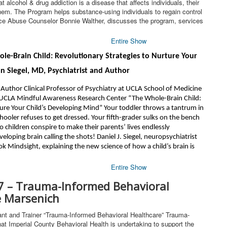
alcohol & drug addiction is a disease that affects individuals, their
hem. The Program helps substance-using individuals to regain control
ance Abuse Counselor Bonnie Walther, discusses the program, services
Entire Show
ole-Brain Child: Revolutionary Strategies to Nurture Your
n Siegel, MD, Psychiatrist and Author
 Author Clinical Professor of Psychiatry at UCLA School of Medicine
 UCLA Mindful Awareness Research Center “The Whole-Brain Child:
ture Your Child’s Developing Mind” Your toddler throws a tantrum in
chooler refuses to get dressed. Your fifth-grader sulks on the bench
Do children conspire to make their parents’ lives endlessly
veloping brain calling the shots! Daniel J. Siegel, neuropsychiatrist
ok Mindsight, explaining the new science of how a child’s brain is
Entire Show
7 – Trauma-Informed Behavioral
e Marsenich
t and Trainer “Trauma-Informed Behavioral Healthcare” Trauma-
at Imperial County Behavioral Health is undertaking to support the