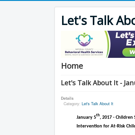
Let's Talk Ab
Home
Let's Talk About It - Ja
Details
Category:
Let's Talk About It
th
January 5
, 2017 - Children 
Intervention for At-Risk Chil