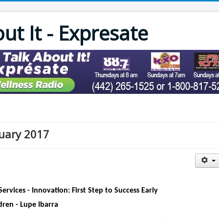
out It - Expresate
nuary 2017
Services - Innovation: First Step to Success Early
dren - Lupe Ibarra