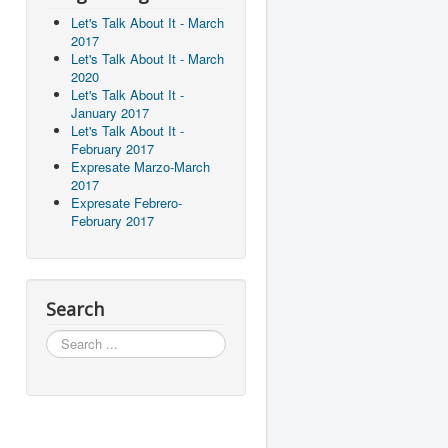
Let's Talk About It - March
2017
Let's Talk About It - March
2020
Let's Talk About It -
January 2017
Let's Talk About It -
February 2017
Expresate Marzo-March
2017
Expresate Febrero-
February 2017
Search
Search