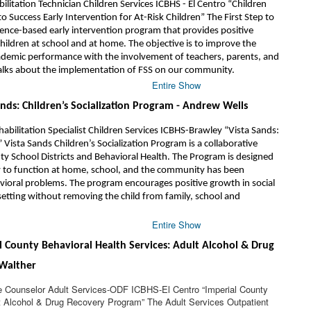
ilitation Technician Children Services ICBHS - El Centro “Children
 to Success Early Intervention for At-Risk Children” The First Step to
dence-based early intervention program that provides positive
hildren at school and at home. The objective is to improve the
cademic performance with the involvement of teachers, parents, and
 talks about the implementation of FSS on our community.
Entire Show
ands: Children’s Socialization Program - Andrew Wells
bilitation Specialist Children Services ICBHS-Brawley “Vista Sands:
 Vista Sands Children’s Socialization Program is a collaborative
 School Districts and Behavioral Health. The Program is designed
ty to function at home, school, and the community has been
ioral problems. The program encourages positive growth in social
 setting without removing the child from family, school and
Entire Show
al County Behavioral Health Services: Adult Alcohol & Drug
Walther
 Counselor Adult Services-ODF ICBHS-El Centro “Imperial County
t Alcohol & Drug Recovery Program” The Adult Services Outpatient