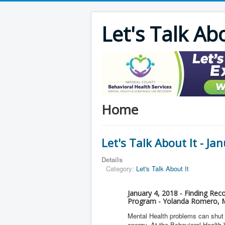
Let's Talk Ab
Home
Let's Talk About It - Ja
Details
Category:
Let's Talk About It
January 4, 2018 - Finding Rec
Program - Yolanda Romero, M
Mental Health problems can shut d
energy. At the Behavioral Health 