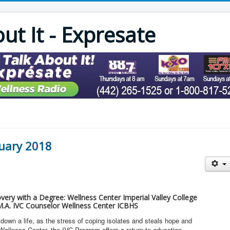
out It - Expresate
nuary 2018
overy with a Degree: Wellness Center Imperial Valley College
.A. IVC Counselor Wellness Center ICBHS
own a life, as the stress of coping isolates and steals hope and
Wellness Center, the IVC Program offers a return to education,