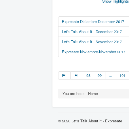
Show Highlights
Expresate Diciembre-December 2017
Let's Talk About It - December 2017
Let's Talk About It - November 2017
Expresate Noviembre-November 2017
98
99
...
101
You are here:
Home
© 2026 Let's Talk About It - Expresate