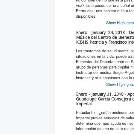
vez? Esto puede ser una señal de
Bermudez, nos hablara más a fond
disponibles.
Show Highlights
Enero - January 24, 2018 - D
Música del Centro de Bienesta
ICBHS Patricia y Francisco Int
Los trastornos de salud mental pu
situaciones en la vida, puede ais
Bienestar del Departamento de S
grupo de personas para copilar m
instructor de música Sergio Argo
historias y sus canciones con la
Show Highlights
Enero - January 31, 2018 - Apo
Guadalupe Garcia Consejera de
Imperial
Estudiantes, ¿están ansiosos por 
Imperial provee servicios de sal
determina que mas ayuda es nec
información acerca de este recur