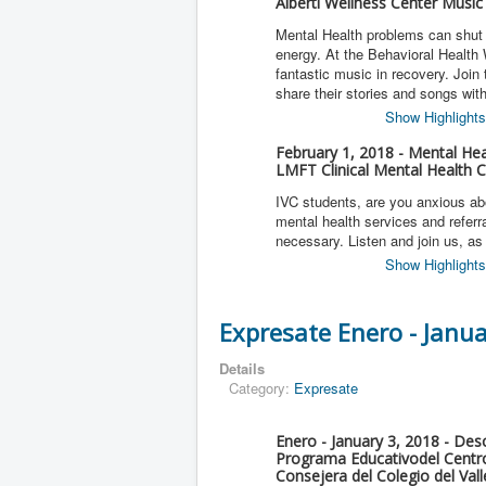
Alberti Wellness Center Music
Mental Health problems can shut d
energy. At the Behavioral Health
fantastic music in recovery. Join
share their stories and songs wit
Show Highlights
February 1, 2018 - Mental Hea
LMFT Clinical Mental Health C
IVC students, are you anxious ab
mental health services and referr
necessary. Listen and join us, a
Show Highlights
Expresate Enero - Janu
Details
Category:
Expresate
Enero - January 3, 2018 - De
Programa Educativodel Centro
Consejera del Colegio del Val