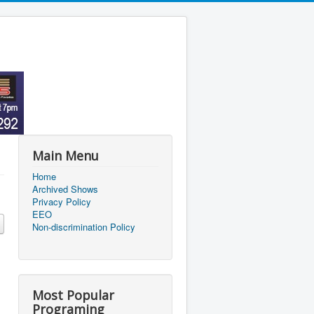
Main Menu
Home
Archived Shows
Privacy Policy
EEO
Non-discrimination Policy
Most Popular
Programing