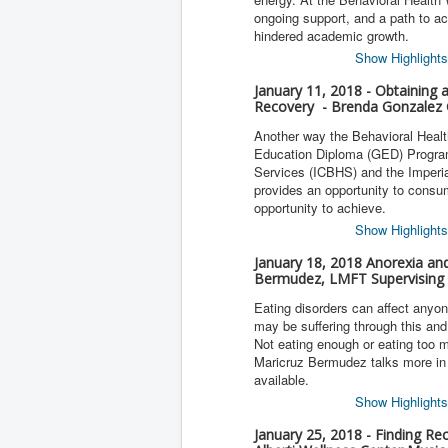
ongoing support, and a path to 
hindered academic growth.
Show Highlights
January 11, 2018 - Obtaining 
Recovery - Brenda Gonzalez 
Another way the Behavioral Healt
Education Diploma (GED) Program.
Services (ICBHS) and the Imperi
provides an opportunity to consu
opportunity to achieve.
Show Highlights
January 18, 2018 Anorexia an
Bermudez, LMFT Supervising 
Eating disorders can affect anyo
may be suffering through this an
Not eating enough or eating too m
Maricruz Bermudez talks more in 
available.
Show Highlights
January 25, 2018 - Finding Re