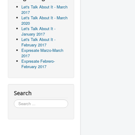
Let's Talk About It - March
2017
Let's Talk About It - March
2020
Let's Talk About It -
January 2017
Let's Talk About It -
February 2017
Expresate Marzo-March
2017
Expresate Febrero-
February 2017
Search
Search