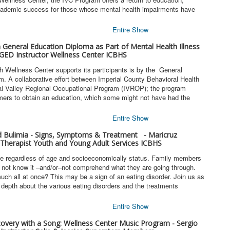
academic success for those whose mental health impairments have
Entire Show
a General Education Diploma as Part of Mental Health Illness
GED Instructor Wellness Center ICBHS
h Wellness Center supports its participants is by the General
 A collaborative effort between Imperial County Behavioral Health
al Valley Regional Occupational Program (IVROP); the program
mers to obtain an education, which some might not have had the
Entire Show
d Bulimia - Signs, Symptoms & Treatment - Maricruz
Therapist Youth and Young Adult Services ICBHS
ne regardless of age and socioeconomically status. Family members
d not know it –and/or–not comprehend what they are going through.
uch all at once? This may be a sign of an eating disorder. Join us as
depth about the various eating disorders and the treatments
Entire Show
covery with a Song: Wellness Center Music Program - Sergio