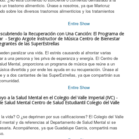
 un trastorno alimenticio. Únase a nosotros, ya que Maricruz
o sobre los diversos trastornos alimenticios y los tratamientos
Entire Show
escubriendo la Recuperación con Una Canción: El Programa de
r - Sergio Argote Instructor de Música Centro de Bienestar
egrantes de las SuperEstrellas
eden paralizar una vida. El estrés causando al afrontar varias
lar a una persona y les priva de esperanza y energía. El Centro de
alud Mental, proporciona un programa de música que reúne a un
úsica divertida y por ende les ayuda en su recuperación. Únase al
te y a dos cantantes de las SuperEstrellas, ya que compartirán sus
 comunidad.
Entire Show
yo a la Salud Mental en el Colegio del Valle Imperial (IVC) -
 Salud Mental Centro de Salud Estudiantil Colegio del Valle
la vida? O ¿se deprimen por sus calificaciones? El Colegio del Valle
ud mental y da referencias al Departamento de Salud Mental si se
esaria. Acompáñenos, ya que Guadalupe Garcia, compartirá mas
so.