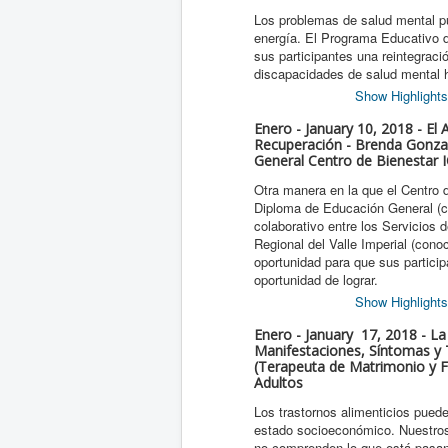
Los problemas de salud mental pue
energía. El Programa Educativo de
sus participantes una reintegrac
discapacidades de salud mental 
Show Highlights
Enero - January 10, 2018 - El
Recuperación - Brenda Gonza
General Centro de Bienestar
Otra manera en la que el Centro 
Diploma de Educación General (c
colaborativo entre los Servicios
Regional del Valle Imperial (con
oportunidad para que sus partici
oportunidad de lograr.
Show Highlights
Enero - January 17, 2018 - La
Manifestaciones, Síntomas y 
(Terapeuta de Matrimonio y Fa
Adultos
Los trastornos alimenticios pued
estado socioeconómico. Nuestros 
no comprenden lo que está pasan