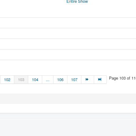
Entire Show
Page 103 of 11
102
103
104
...
106
107