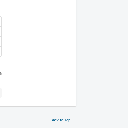
6
Back to Top