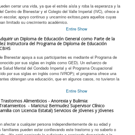
den cerrar una vida, ya que el estrés aísla y roba la esperanza y la
l Centro de Bienestar y el Colegio del Valle Imperial (IVC), ofrece a
ión escolar, apoyo continuo y uncamino exitoso,para aquellos cuyas
han limitado su crecimiento académico.
Entire Show
 Adquirir un Diploma de Educación General como Parte de la
lez Instructora del Programa de Diploma de Educación
 ICBHS
de Bienestar apoya a sus participantes es mediante el Programa de
onocido por sus siglas en inglés como GED). Un esfuerzo de
 de Salud Mental del Condado Imperial y el Programa Ocupacional
ocido por sus siglas en inglés como IVROP); el programa ofrece una
pantes obtengan una educación, que en algunos casos, no tuvieron la
Entire Show
 Trastornos Alimenticios - Anorexia y Bulimia:
Tratamientos - Maricruz Bermudez Supervisor Clínico
milia con Licencia Estatal) Servicios de Jóvenes y Jóvenes
en afectar a cualquier persona independientemente de su edad y
familiares pueden estar conllevando este trastorno y no saberlo o
do. ¿No está comiendo lo suficiente o comiendo demasiado a la