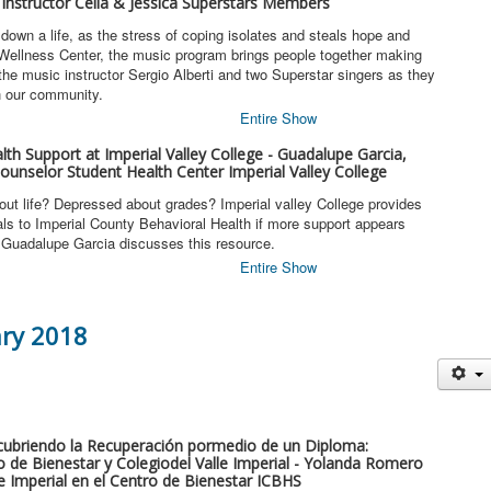
 Instructor Celia & Jessica Superstars Members
own a life, as the stress of coping isolates and steals hope and
 Wellness Center, the music program brings people together making
 the music instructor Sergio Alberti and two Superstar singers as they
h our community.
Entire Show
lth Support at Imperial Valley College - Guadalupe Garcia,
ounselor Student Health Center Imperial Valley College
out life? Depressed about grades? Imperial valley College provides
als to Imperial County Behavioral Health if more support appears
s Guadalupe Garcia discusses this resource.
Entire Show
ary 2018
scubriendo la Recuperación pormedio de un Diploma:
 de Bienestar y Colegiodel Valle Imperial - Yolanda Romero
le Imperial en el Centro de Bienestar ICBHS