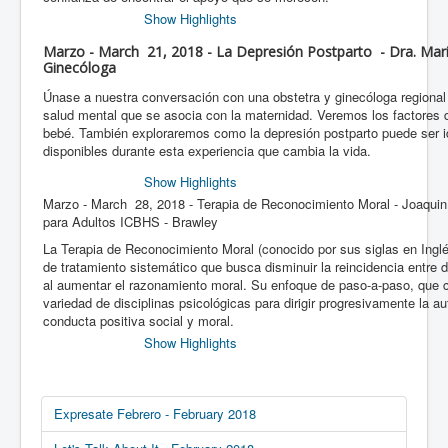
Show Highlights
Marzo - March 21, 2018 - La Depresión Postparto - Dra. Mari
Ginecóloga
Únase a nuestra conversación con una obstetra y ginecóloga regional
salud mental que se asocia con la maternidad. Veremos los factores d
bebé. También exploraremos como la depresión postparto puede ser id
disponibles durante esta experiencia que cambia la vida.
Show Highlights
Marzo - March 28, 2018 - Terapia de Reconocimiento Moral - Joaqui
para Adultos ICBHS - Brawley
La Terapia de Reconocimiento Moral (conocido por sus siglas en Ing
de tratamiento sistemático que busca disminuir la reincidencia entre d
al aumentar el razonamiento moral. Su enfoque de paso-a-paso, que
variedad de disciplinas psicológicas para dirigir progresivamente la 
conducta positiva social y moral.
Show Highlights
Expresate Febrero - February 2018