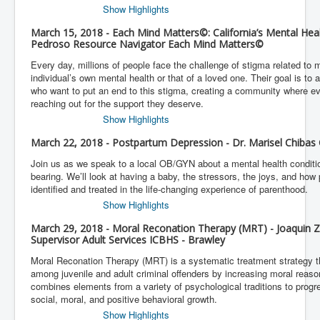
Show Highlights
March 15, 2018 - Each Mind Matters©: California’s Mental He
Pedroso Resource Navigator Each Mind Matters©
Every day, millions of people face the challenge of stigma related to
individual’s own mental health or that of a loved one. Their goal is to 
who want to put an end to this stigma, creating a community where e
reaching out for the support they deserve.
Show Highlights
March 22, 2018 - Postpartum Depression - Dr. Marisel Chibas 
Join us as we speak to a local OB/GYN about a mental health condition
bearing. We’ll look at having a baby, the stressors, the joys, and ho
identified and treated in the life-changing experience of parenthood.
Show Highlights
March 29, 2018 - Moral Reconation Therapy (MRT) - Joaquin
Supervisor Adult Services ICBHS - Brawley
Moral Reconation Therapy (MRT) is a systematic treatment strategy t
among juvenile and adult criminal offenders by increasing moral reaso
combines elements from a variety of psychological traditions to progr
social, moral, and positive behavioral growth.
Show Highlights