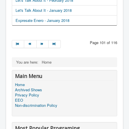
Let's Talk About It - February 2018
Let's Talk About It - January 2018
Expresate Enero - January 2018
Page 101 of 116
You are here:
Home
Main Menu
Home
Archived Shows
Privacy Policy
EEO
Non-discrimination Policy
Most Popular Programing