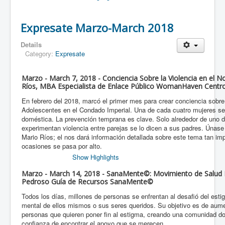
Expresate Marzo-March 2018
Details
Category:
Expresate
Marzo - March 7, 2018 - Conciencia Sobre la Violencia en el 
Ríos, MBA Especialista de Enlace Público WomanHaven Centro
En febrero del 2018, marcó el primer mes para crear conciencia sobre
Adolescentes en el Condado Imperial. Una de cada cuatro mujeres ser
doméstica. La prevención temprana es clave. Solo alrededor de uno 
experimentan violencia entre parejas se lo dicen a sus padres. Únas
Mario Ríos; el nos dará información detallada sobre este tema tan i
ocasiones se pasa por alto.
Show Highlights
Marzo - March 14, 2018 - SanaMente©: Movimiento de Salud M
Pedroso Guía de Recursos SanaMente©
Todos los días, millones de personas se enfrentan al desafió del esti
mental de ellos mismos o sus seres queridos. Su objetivo es de aume
personas que quieren poner fin al estigma, creando una comunidad do
confianza de encontrar el apoyo que se merecen.