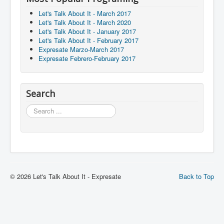
Let's Talk About It - March 2017
Let's Talk About It - March 2020
Let's Talk About It - January 2017
Let's Talk About It - February 2017
Expresate Marzo-March 2017
Expresate Febrero-February 2017
Search
Search
© 2026 Let's Talk About It - Expresate
Back to Top