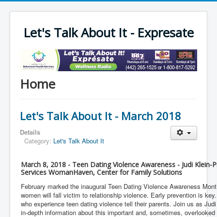
Let's Talk About It - Expresate
Home
Let's Talk About It - March 2018
Details
Category:
Let's Talk About It
March 8, 2018 - Teen Dating Violence Awareness - Judi Klein-Pr
Services WomanHaven, Center for Family Solutions
February marked the inaugural Teen Dating Violence Awareness Month 
women will fall victim to relationship violence. Early prevention is key
who experience teen dating violence tell their parents. Join us as Jud
in-depth information about this important and, sometimes, overlooked 