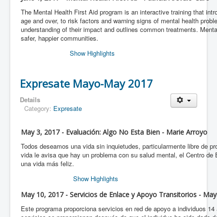
The Mental Health First Aid program is an interactive training that int
age and over, to risk factors and warning signs of mental health proble
understanding of their impact and outlines common treatments. Menta
safer, happier communities.
Show Highlights
Expresate Mayo-May 2017
Details
Category:
Expresate
May 3, 2017 - Evaluación: Algo No Esta Bien - Marie Arroyo
Todos deseamos una vida sin inquietudes, particularmente libre de 
vida le avisa que hay un problema con su salud mental, el Centro de
una vida más feliz.
Show Highlights
May 10, 2017 - Servicios de Enlace y Apoyo Transitorios - Ma
Este programa proporciona servicios en red de apoyo a individuos 1