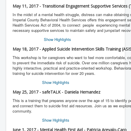
May 11, 2017 - Transitional Engagement Supportive Services 
In the midst of a mental health struggle, distress can make obtaining 
Imperial County Behavioral Health Services offers this engagement se
Health Services Act of 2004, to connect people experiencing mental 
necessary supportive services to maintain safety and jumpstart recov
Show Highlights
May 18, 2017 - Applied Suicide Intervention Skills Training (ASI
This workshop is for caregivers who want to feel more comfortable, c
to prevent the immediate risk of suicide. Over one million caregivers h
highly interactive, practical and practice-oriented workshop. Behavior
training for suicide intervention for over 20 years.
Show Highlights
May 25, 2017 - safeTALK - Daniela Hernandez
This is a training that prepares anyone over the age of 15 to identify 
and connect them to suicide first aid resources. Join us as we explore
community.
Show Highlights
June 1, 2017 - Mental Health First Aid - Patricia Arevalo-Caro