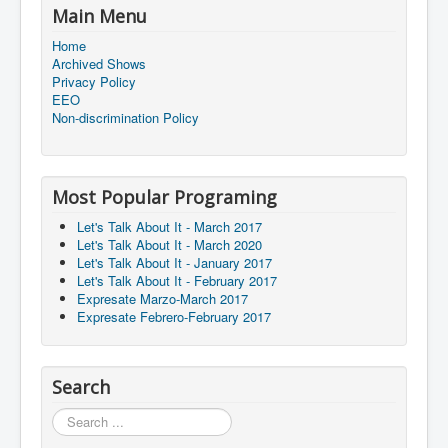
Main Menu
Home
Archived Shows
Privacy Policy
EEO
Non-discrimination Policy
Most Popular Programing
Let's Talk About It - March 2017
Let's Talk About It - March 2020
Let's Talk About It - January 2017
Let's Talk About It - February 2017
Expresate Marzo-March 2017
Expresate Febrero-February 2017
Search
Search