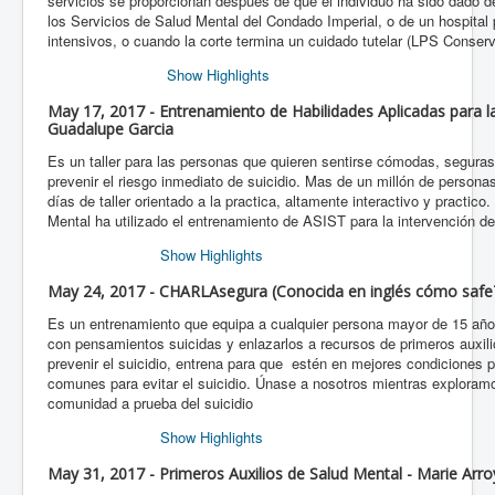
servicios se proporcionan después de que el individuo ha sido dado de
los Servicios de Salud Mental del Condado Imperial, o de un hospital 
intensivos, o cuando la corte termina un cuidado tutelar (LPS Conserv
Show Highlights
May 17, 2017 - Entrenamiento de Habilidades Aplicadas para la 
Guadalupe Garcia
Es un taller para las personas que quieren sentirse cómodas, segura
prevenir el riesgo inmediato de suicidio. Mas de un millón de persona
días de taller orientado a la practica, altamente interactivo y practic
Mental ha utilizado el entrenamiento de ASIST para la intervención de
Show Highlights
May 24, 2017 - CHARLAsegura (Conocida en inglés cómo safeT
Es un entrenamiento que equipa a cualquier persona mayor de 15 años
con pensamientos suicidas y enlazarlos a recursos de primeros auxi
prevenir el suicidio, entrena para que estén en mejores condiciones p
comunes para evitar el suicidio. Únase a nosotros mientras exploram
comunidad a prueba del suicidio
Show Highlights
May 31, 2017 - Primeros Auxilios de Salud Mental - Marie Arr