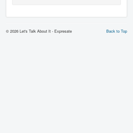
© 2026 Let's Talk About It - Expresate
Back to Top