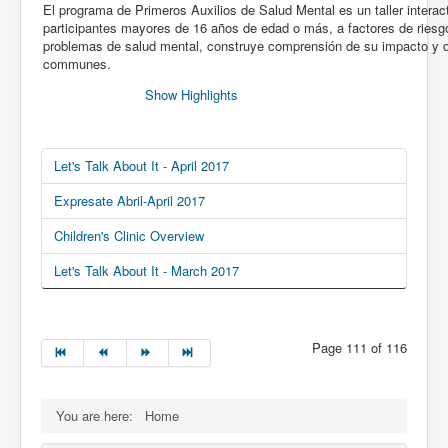
El programa de Primeros Auxilios de Salud Mental es un taller interact
participantes mayores de 16 años de edad o más, a factores de riesg
problemas de salud mental, construye comprensión de su impacto y d
communes.
Show Highlights
Let's Talk About It - April 2017
Expresate Abril-April 2017
Children's Clinic Overview
Let's Talk About It - March 2017
Page 111 of 116
You are here:
Home