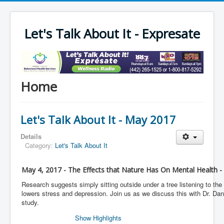
Let's Talk About It - Expresate
Home
Let's Talk About It - May 2017
Details
Category:
Let's Talk About It
May 4, 2017 - The Effects that Nature Has On Mental Health -
Research suggests simply sitting outside under a tree listening to the
lowers stress and depression. Join us as we discuss this with Dr. Dani
study.
Show Highlights