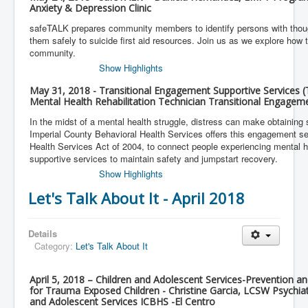
Anxiety & Depression Clinic
safeTALK prepares community members to identify persons with thoug
them safely to suicide first aid resources. Join us as we explore how t
community.
Show Highlights
May 31, 2018 - Transitional Engagement Supportive Services 
Mental Health Rehabilitation Technician Transitional Engagem
In the midst of a mental health struggle, distress can make obtaining 
Imperial County Behavioral Health Services offers this engagement se
Health Services Act of 2004, to connect people experiencing mental 
supportive services to maintain safety and jumpstart recovery.
Show Highlights
Let's Talk About It - April 2018
Details
Category:
Let's Talk About It
April 5, 2018 – Children and Adolescent Services-Prevention a
for Trauma Exposed Children - Christine Garcia, LCSW Psychiat
and Adolescent Services ICBHS -El Centro