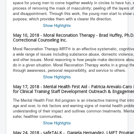
space for young men to come together weekly in circles to have fun, 
process of removing the mask of masculinity; peeling off the layers of 
and disappointment. Through this work, the young men start to show 
purpose, which provides them with a clearer life direction.
Show Highlights
May 10, 2018 - Moral Reconation Therapy - Brad Huffey, Ph.D.
Correctional Counseling Inc.
Moral Reconation Therapy-MRT® is an effective systematic, cognitive
a wide range of issues including substance abuse, domestic violence, 
and other issues. Moral reasoning is how people make decisions abou
do in a given situation. Moral Reconation Therapy works in a group t
through awareness, personal responsibility, and service to others.
Show Highlights
May 17, 2018 - Mental Health First Aid - Patricia Arevalo-Car
for Clinical Training Staff Development Outreach & Engageme
The Mental Health First Aid program is an interactive training that int
age and over, to risk factors and warning signs of mental health proble
understanding of their impact and outlines common treatments. Menta
safer, healthier communities.
Show Highlights
May 24, 2018 - safeTALK - Daniela Hernandez, LMFT Program 