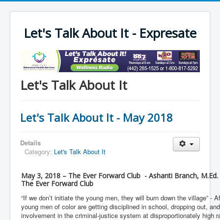
Let's Talk About It - Expresate
Let's Talk About It
Let's Talk About It - May 2018
Details
Category:
Let's Talk About It
May 3, 2018 – The Ever Forward Club - Ashanti Branch, M.Ed.
The Ever Forward Club
“If we don’t initiate the young men, they will burn down the village” - 
young men of color are getting disciplined in school, dropping out, 
involvement in the criminal-justice system at disproportionately high 