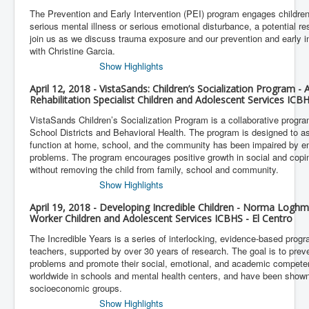
The Prevention and Early Intervention (PEI) program engages childre
serious mental illness or serious emotional disturbance, a potential r
join us as we discuss trauma exposure and our prevention and early in
with Christine Garcia.
Show Highlights
April 12, 2018 - VistaSands: Children’s Socialization Program 
Rehabilitation Specialist Children and Adolescent Services IC
VistaSands Children’s Socialization Program is a collaborative progr
School Districts and Behavioral Health. The program is designed to as
function at home, school, and the community has been impaired by e
problems. The program encourages positive growth in social and coping
without removing the child from family, school and community.
Show Highlights
April 19, 2018 - Developing Incredible Children - Norma Loghm
Worker Children and Adolescent Services ICBHS - El Centro
The Incredible Years is a series of interlocking, evidence-based progr
teachers, supported by over 30 years of research. The goal is to preve
problems and promote their social, emotional, and academic compet
worldwide in schools and mental health centers, and have been shown
socioeconomic groups.
Show Highlights