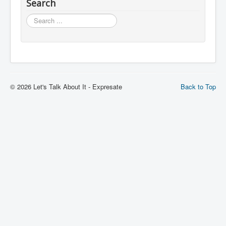
Search
Search
© 2026 Let's Talk About It - Expresate
Back to Top