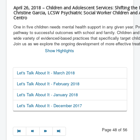
April 26, 2018 – Children and Adolescent Services: Shifting th
Christine Garcia, LCSW Psychiatric Social Worker Children and
Centro
One in five children needs mental health support in any given year. Pro
pathway to successful outcomes with school and family. Children and
wide variety of evidenced-based practices that specifically target chi
Join us as we explore the ongoing development of more effective treat
Show Highlights
Let's Talk About It - March 2018
Let's Talk About It - February 2018
Let's Talk About It - January 2018
Let's Talk About It - December 2017
Page 48 of 56