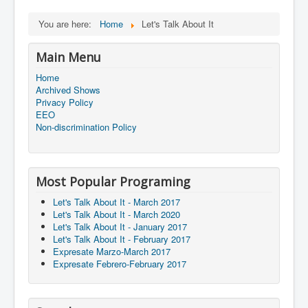
You are here:
Home
Let's Talk About It
Main Menu
Home
Archived Shows
Privacy Policy
EEO
Non-discrimination Policy
Most Popular Programing
Let's Talk About It - March 2017
Let's Talk About It - March 2020
Let's Talk About It - January 2017
Let's Talk About It - February 2017
Expresate Marzo-March 2017
Expresate Febrero-February 2017