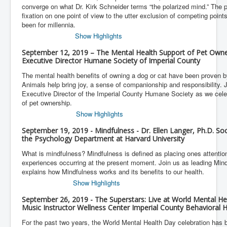
converge on what Dr. Kirk Schneider terms “the polarized mind.” The p
fixation on one point of view to the utter exclusion of competing points
been for millennia.
Show Highlights
September 12, 2019 – The Mental Health Support of Pet Own
Executive Director Humane Society of Imperial County
The mental health benefits of owning a dog or cat have been proven b
Animals help bring joy, a sense of companionship and responsibility.
Executive Director of the Imperial County Humane Society as we cele
of pet ownership.
Show Highlights
September 19, 2019 - Mindfulness - Dr. Ellen Langer, Ph.D. Soc
the Psychology Department at Harvard University
What is mindfulness? Mindfulness is defined as placing ones attention 
experiences occurring at the present moment. Join us as leading Mind
explains how Mindfulness works and its benefits to our health.
Show Highlights
September 26, 2019 - The Superstars: Live at World Mental Hea
Music Instructor Wellness Center Imperial County Behavioral H
For the past two years, the World Mental Health Day celebration has 