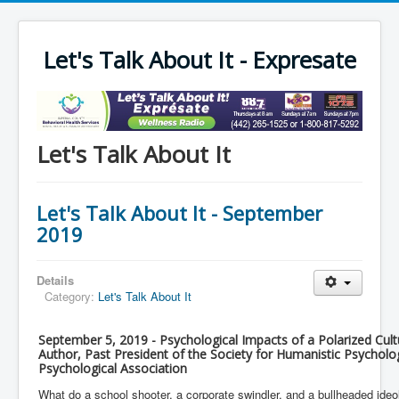
Let's Talk About It - Expresate
Let's Talk About It
Let's Talk About It - September
2019
Details
Category:
Let's Talk About It
September 5, 2019 - Psychological Impacts of a Polarized Cultur
Author, Past President of the Society for Humanistic Psychol
Psychological Association
What do a school shooter, a corporate swindler, and a bullheaded id