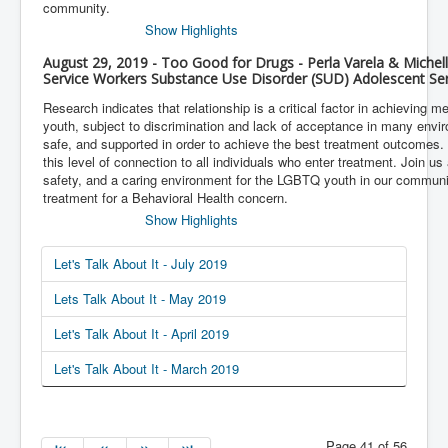
community.
Show Highlights
August 29, 2019 - Too Good for Drugs - Perla Varela & Michell
Service Workers Substance Use Disorder (SUD) Adolescent Ser
Research indicates that relationship is a critical factor in achieving
youth, subject to discrimination and lack of acceptance in many env
safe, and supported in order to achieve the best treatment outcomes.
this level of connection to all individuals who enter treatment. Join us 
safety, and a caring environment for the LGBTQ youth in our commun
treatment for a Behavioral Health concern.
Show Highlights
Let's Talk About It - July 2019
Lets Talk About It - May 2019
Let's Talk About It - April 2019
Let's Talk About It - March 2019
Page 41 of 56