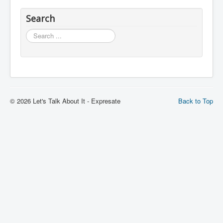
Search
Search
© 2026 Let's Talk About It - Expresate
Back to Top