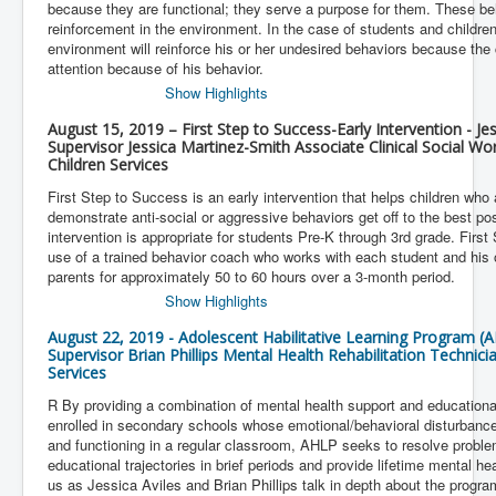
because they are functional; they serve a purpose for them. These be
reinforcement in the environment. In the case of students and children,
environment will reinforce his or her undesired behaviors because the c
attention because of his behavior.
Show Highlights
August 15, 2019 – First Step to Success-Early Intervention - J
Supervisor Jessica Martinez-Smith Associate Clinical Social Wo
Children Services
First Step to Success is an early intervention that helps children who 
demonstrate anti-social or aggressive behaviors get off to the best pos
intervention is appropriate for students Pre-K through 3rd grade. Firs
use of a trained behavior coach who works with each student and his o
parents for approximately 50 to 60 hours over a 3-month period.
Show Highlights
August 22, 2019 - Adolescent Habilitative Learning Program (A
Supervisor Brian Phillips Mental Health Rehabilitation Technic
Services
R By providing a combination of mental health support and educationa
enrolled in secondary schools whose emotional/behavioral disturbanc
and functioning in a regular classroom, AHLP seeks to resolve proble
educational trajectories in brief periods and provide lifetime mental h
us as Jessica Aviles and Brian Phillips talk in depth about the program