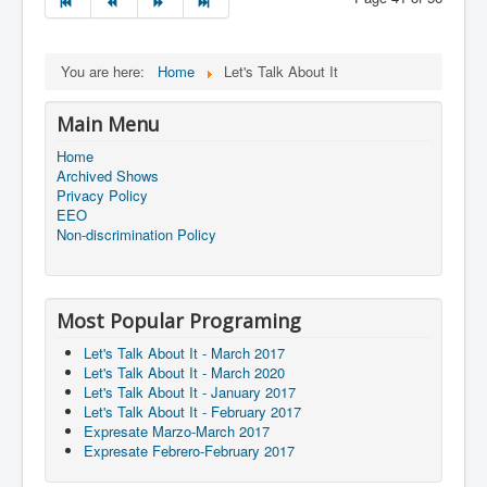
You are here:
Home
Let's Talk About It
Main Menu
Home
Archived Shows
Privacy Policy
EEO
Non-discrimination Policy
Most Popular Programing
Let's Talk About It - March 2017
Let's Talk About It - March 2020
Let's Talk About It - January 2017
Let's Talk About It - February 2017
Expresate Marzo-March 2017
Expresate Febrero-February 2017