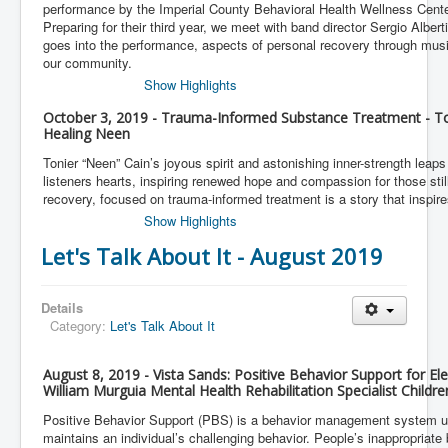
performance by the Imperial County Behavioral Health Wellness Cent
Preparing for their third year, we meet with band director Sergio Albert
goes into the performance, aspects of personal recovery through music
our community.
Show Highlights
October 3, 2019 - Trauma-Informed Substance Treatment - To
Healing Neen
Tonier “Neen” Cain’s joyous spirit and astonishing inner-strength leaps 
listeners hearts, inspiring renewed hope and compassion for those still
recovery, focused on trauma-informed treatment is a story that inspires
Show Highlights
Let's Talk About It - August 2019
Details
Category:
Let's Talk About It
August 8, 2019 - Vista Sands: Positive Behavior Support for El
William Murguia Mental Health Rehabilitation Specialist Childr
Positive Behavior Support (PBS) is a behavior management system u
maintains an individual’s challenging behavior. People’s inappropriate 