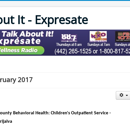
out It - Expresate
ebruary 2017
County Behavioral Health: Children's Outpatient Service -
rijalva