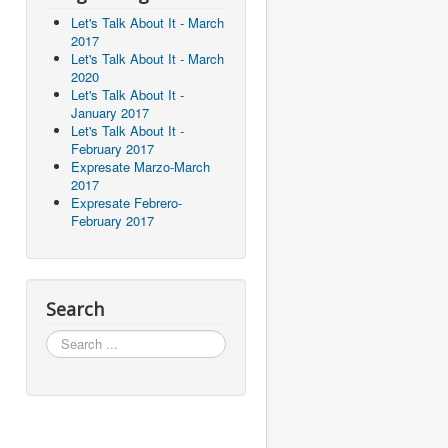
Let's Talk About It - March
2017
Let's Talk About It - March
2020
Let's Talk About It -
January 2017
Let's Talk About It -
February 2017
Expresate Marzo-March
2017
Expresate Febrero-
February 2017
Search
Search