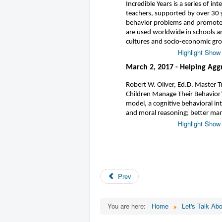
Incredible Years is a series of i
teachers, supported by over 30 y
behavior problems and promote 
are used worldwide in schools a
cultures and socio-economic gr
Highlight Show
March 2, 2017 - Helping Agg
Robert W. Oliver, Ed.D. Master T
Children Manage Their Behavior
model, a cognitive behavioral in
and moral reasoning; better man
Highlight Show
Prev
You are here:
Home
Let's Talk Abo