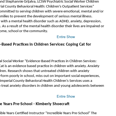
and Stephannie Grijalva, LCSW Psychiatric Social Worker Children
rial County Behavioral Health: Children's Outpatient Services”
committed to serving children with severe emotional, mental and/or
milies to prevent the development of serious mental illness.
n with a mental health disorder such as ADHD, anxiety, depression,
. As a result of the mental health disorder their lives are impaired or
 home, school or the community.
Entire Show
-Based Practices in Children Services: Coping Cat for
cal Social Worker “Evidence-Based Practices in Children Services:
at is an evidence based practice in children with anxiety. Anxiety
ildren. Research shows that untreated children with anxiety
erform poorly in school, miss out on important social experiences,
mperial County Behavioral Health Children’s Services uses a
o treat anxiety disorders in children and young adolescents between
Entire Show
le Years Pre-School - Kimberly Shoecraft
le Years Certified Instructor “Incredible Years Pre-School” The