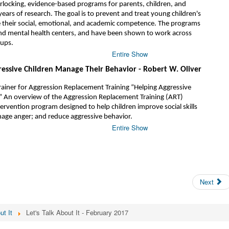
nterlocking, evidence-based programs for parents, children, and
ears of research. The goal is to prevent and treat young children's
their social, emotional, and academic competence. The programs
nd mental health centers, and have been shown to work across
oups.
Entire Show
ressive Children Manage Their Behavior - Robert W. Oliver
rainer for Aggression Replacement Training “Helping Aggressive
” An overview of the Aggression Replacement Training (ART)
tervention program designed to help children improve social skills
age anger; and reduce aggressive behavior.
Entire Show
Next
ut It
Let's Talk About It - February 2017