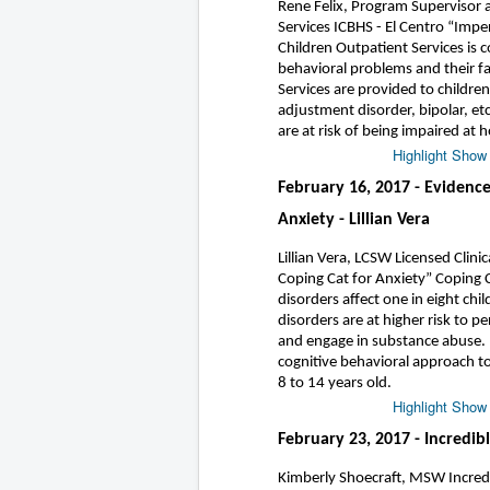
Rene Felix, Program Supervisor 
Services ICBHS - El Centro “Impe
Children Outpatient Services is 
behavioral problems and their fa
Services are provided to childre
adjustment disorder, bipolar, etc
are at risk of being impaired at
Highlight Show
February 16, 2017 - Evidence
Anxiety - Lillian Vera
Lillian Vera, LCSW Licensed Clini
Coping Cat for Anxiety” Coping C
disorders affect one in eight ch
disorders are at higher risk to p
and engage in substance abuse. I
cognitive behavioral approach t
8 to 14 years old.
Highlight Show
February 23, 2017 - Incredib
Kimberly Shoecraft, MSW Incredib