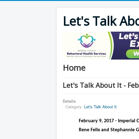
Let's Talk Ab
Home
Let's Talk About It - F
Details
Category:
Let's Talk About It
February 9, 2017 - Imperial 
Rene Felix and Stephannie G