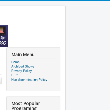
Main Menu
Home
Archived Shows
Privacy Policy
EEO
Non-discrimination Policy
Most Popular
Programing