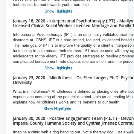
techniques, framed towards youth, can help.
Show Highlights
January 16, 2020 - Interpersonal Psychotherapy (IPT) - Mari
Licensed Clinical Social Worker Licensed Marriage and Family 
Interpersonal Psychotherapy (IPT) is an empirically validated treatment
disorders at ICBHS. IPT is a time-limited, focused, evidenced-based 
The main goal of IPT is to improve the quality of a client’s interperson
functioning to help reduce their distress. IPT may be used with any a
adolescents to the elderly. IPT provides strategies to resolve problems
complicated bereavement, role dispute, role transition, and interperson
Show Highlights
January 23, 2020 - Mindfulness - Dr. Ellen Langer, Ph.D. Psych
University
What is mindfulness? Mindfulness is defined as placing ones attention 
experiences occurring at the present moment. Join us as leading Mind
explains how Mindfulness works and its benefits to our health.
Show Highlights
January 30, 2020 - Positive Engagement Team (P.E.T.) - Devon
Imperial County Humane Society and Cynthia Jimenez Communi
Imagine a clinic with a dog hanging out. Not a therapy dog, just a well