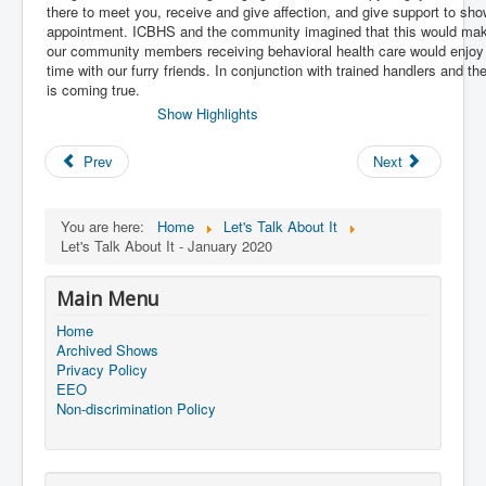
there to meet you, receive and give affection, and give support to sho
appointment. ICBHS and the community imagined that this would make 
our community members receiving behavioral health care would enjoy
time with our furry friends. In conjunction with trained handlers and 
is coming true.
Show Highlights
Prev
Next
You are here:
Home
Let's Talk About It
Let's Talk About It - January 2020
Main Menu
Home
Archived Shows
Privacy Policy
EEO
Non-discrimination Policy