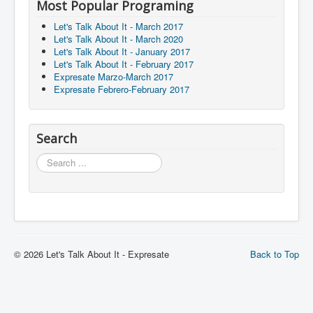
Most Popular Programing
Let's Talk About It - March 2017
Let's Talk About It - March 2020
Let's Talk About It - January 2017
Let's Talk About It - February 2017
Expresate Marzo-March 2017
Expresate Febrero-February 2017
Search
Search
© 2026 Let's Talk About It - Expresate
Back to Top