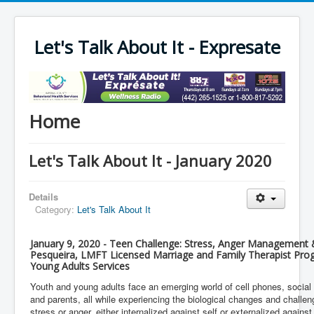
Let's Talk About It - Expresate
Home
Let's Talk About It - January 2020
Details
Category:
Let's Talk About It
January 9, 2020 - Teen Challenge: Stress, Anger Management &
Pesqueira, LMFT Licensed Marriage and Family Therapist Pro
Young Adults Services
Youth and young adults face an emerging world of cell phones, social
and parents, all while experiencing the biological changes and challen
stress or anger, either internalized against self or externalized agains