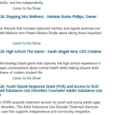
skills, and live independently.
Listen to the Show
026: Stepping Into Wellness - Melanie Burke-Phillips, Owner
y lifestyle that includes balanced nutrition and regular exercise can
k with Melanie from Power+Motion Studio about taking those important
Listen to the Show
026: High School The Game - Sarah Abigail Vera, CEO Creative
ife-strategy board game that captures the high school experience in
rages conversations about mental health while helping players build
 downs of modern student life.
Listen to the Show
2026: Youth Opioid Response Grant (YOR) and Access to SUD
ified Substance Use Disorders Counselor Adults Substance Use
m
 (YOR) expands treatment access for youth and young adults ages
se disorders. The Adult Substance Use Disorder Treatment Services
l care that supports independence and community integration.