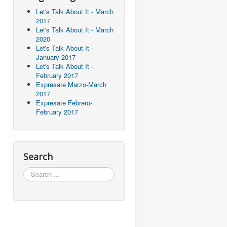
Let's Talk About It - March
2017
Let's Talk About It - March
2020
Let's Talk About It -
January 2017
Let's Talk About It -
February 2017
Expresate Marzo-March
2017
Expresate Febrero-
February 2017
Search
Search