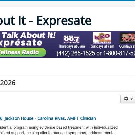
out It - Expresate
 2026
26: Jackson House - Carolina Rivas, AMFT Clinician
idential program using evidence based treatment with individualized
onalized support, helping clients manage symptoms, address mental