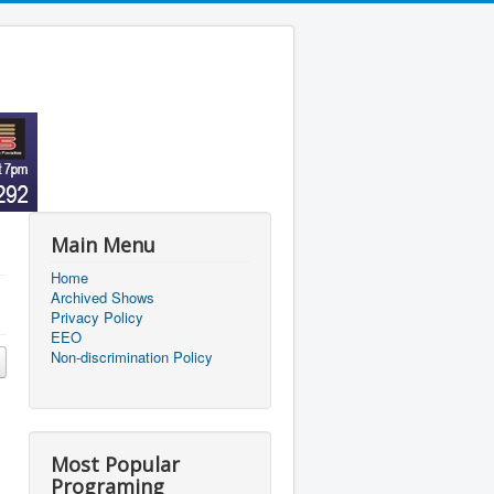
Main Menu
Home
Archived Shows
Privacy Policy
EEO
Non-discrimination Policy
Most Popular
Programing