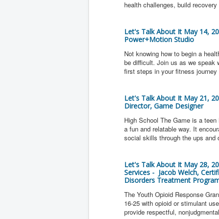
health challenges, build recovery 
Let's Talk About It May 14, 2
Power+Motion Studio
Not knowing how to begin a health
be difficult. Join us as we spea
first steps in your fitness journey
Let's Talk About It May 21, 2
Director, Game Designer
High School The Game is a teen l
a fun and relatable way. It encou
social skills through the ups and
Let's Talk About It May 28, 
Services - Jacob Welch, Cert
Disorders Treatment Progra
The Youth Opioid Response Grant
16-25 with opioid or stimulant u
provide respectful, nonjudgmenta