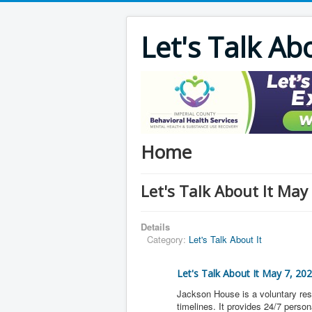
Let's Talk Ab
Home
Let's Talk About It May
Details
Category:
Let's Talk About It
Let's Talk About It May 7, 20
Jackson House is a voluntary res
timelines. It provides 24/7 pers